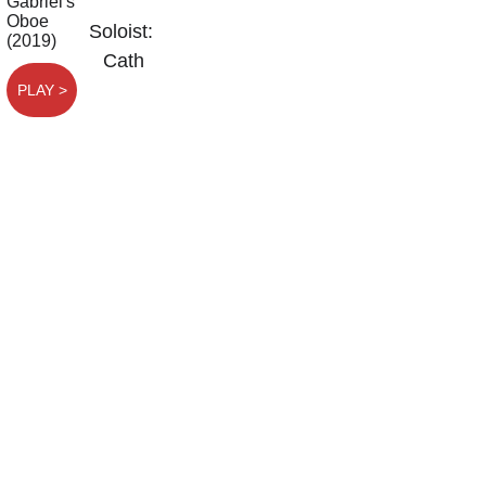
Soloist:  
Cath 
PLAY >