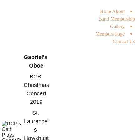
Home
About
Band Membership
Gallery
Members Page
Contact Us
Gabriel's 
Oboe
BCB 
Christmas
 Concert 
2019
St. 
Laurence'
s 
Hawkhust